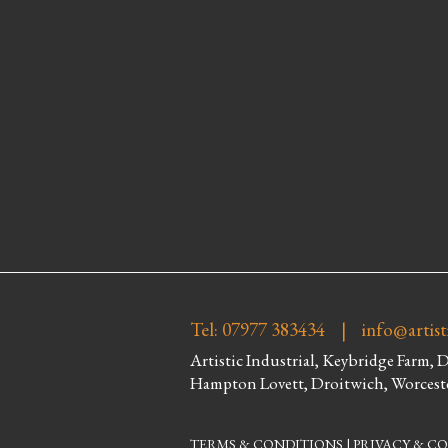
Tel: 07977 383434 |
info@artist
Artistic Industrial, Keybridge Farm, 
Hampton Lovett, Droitwich, Worcest
TERMS & CONDITIONS
|
PRIVACY & CO