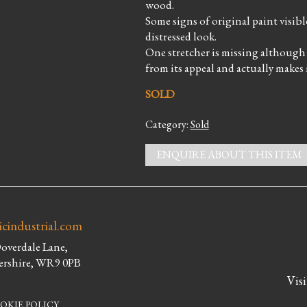
wood.
Some signs of original paint visib
distressed look.
One stretcher is missing although it
from its appeal and actually makes
SOLD
Category:
Sold
ENQUIRE ABOUT THIS ITEM
icindustrial.com
Doverdale Lane,
ershire, WR9 0PB
Visi
OKIE POLICY