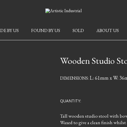
DE BY US
FOUND BY US
SOLD
ABOUT US
Wooden Studio St
L: 61mm x W: 3
DIMENSIONS:
QUANTITY:
Tall wooden studio stool with bowe
Waxed to give a clean finish whilst