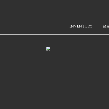
INVENTORY
MA