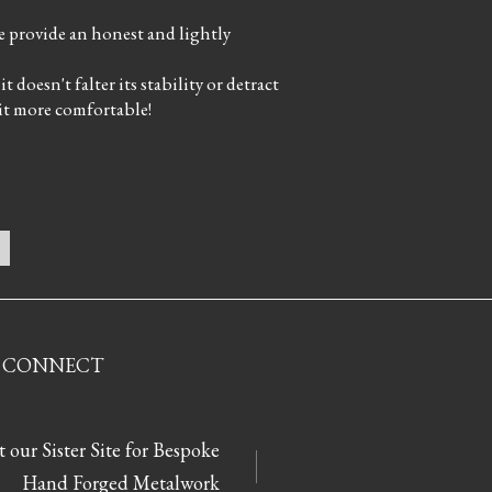
le provide an honest and lightly
 doesn't falter its stability or detract
 it more comfortable!
CONNECT
t our Sister Site for Bespoke
Hand Forged Metalwork