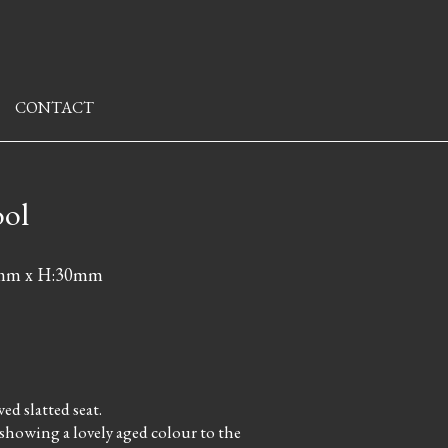
CONTACT
ool
6mm x H:30mm
d slatted seat.
 showing a lovely aged colour to the