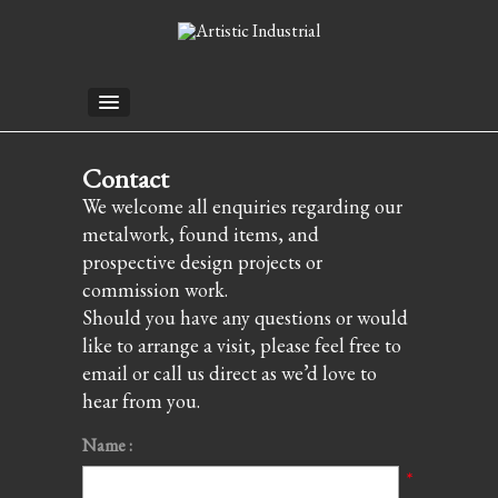
Contact
We welcome all enquiries regarding our
metalwork, found items, and
prospective design projects or
commission work.
Should you have any questions or would
like to arrange a visit, please feel free to
email or call us direct as we’d love to
hear from you.
Name :
*