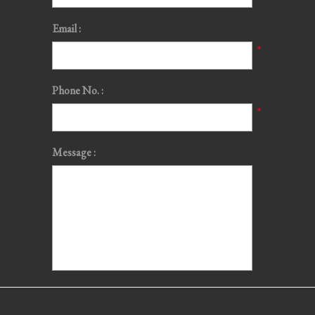
Email :
*
Phone No. :
*
Message :