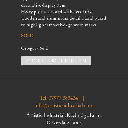
decorative display item.
Heavy ply back board with decorative
wooden and aluminium detail. Hand waxed
to highlight attractive age worn marks.
SOLD
Category:
Sold
ENQUIRE ABOUT THIS ITEM
Tel: 07977 383434 |
info@artisticindustrial.com
Artistic Industrial, Keybridge Farm,
Doverdale Lane,