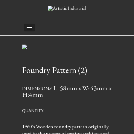
Foundry Pattern (2)
L: 58mm x W: 43mm x
DIMENSIONS:
H:4mm
QUANTITY:
1960’s Wooden foundry pattern originally
used in the process of casting architectural