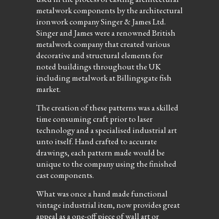
metalwork components by the architectural
ironwork company Singer & James Ltd.
Singer and James were a renowned British
metalwork company that created various
decorative and structural elements for
noted buildings throughout the UK
including metalwork at Billingsgate fish
market.
The creation of these patterns was a skilled
time consuming craft prior to laser
technology and a specialised industrial art
unto itself. Hand crafted to accurate
drawings, each pattern made would be
unique to the company using the finished
cast components.
What was once a hand made functional
vintage industrial item, now provides great
appeal as a one-off piece of wall art or