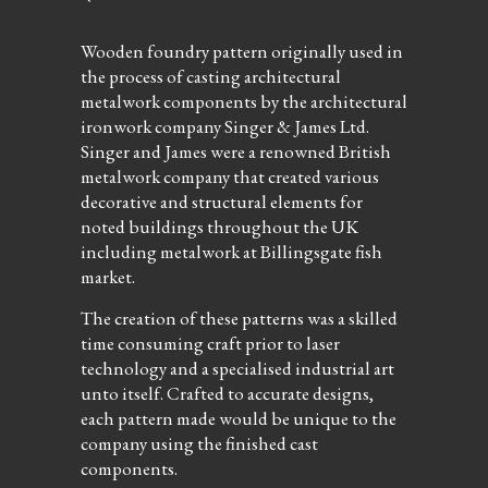
Wooden foundry pattern originally used in
the process of casting architectural
metalwork components by the architectural
ironwork company Singer & James Ltd.
Singer and James were a renowned British
metalwork company that created various
decorative and structural elements for
noted buildings throughout the UK
including metalwork at Billingsgate fish
market.
The creation of these patterns was a skilled
time consuming craft prior to laser
technology and a specialised industrial art
unto itself. Crafted to accurate designs,
each pattern made would be unique to the
company using the finished cast
components.