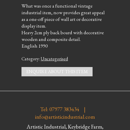
What was once a functional vintage
industrial item, now provides great appeal
as a one-off piece of wall art or decorative
display item.
Heavy 2cm ply back board with decorative
wooden and composite detail.
English 1990
Category:
Uncategorised
ENQUIRE ABOUT THIS ITEM
Tel: 07977 383434 |
info@artisticindustrial.com
Artistic Industrial, Keybridge Farm,