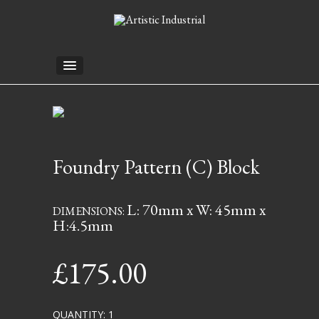
Foundry Pattern (C) Block
L: 70mm x W: 45mm x
DIMENSIONS:
H:4.5mm
£
175.00
QUANTITY: 1